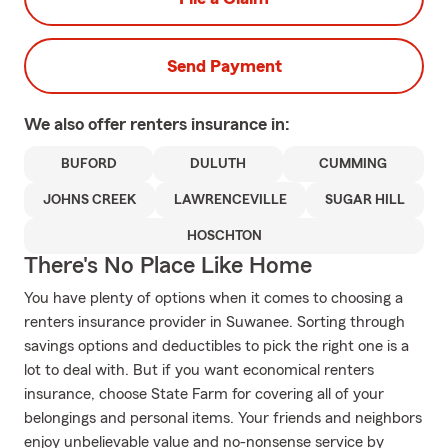
Send Payment
We also offer
renters
insurance in:
BUFORD
DULUTH
CUMMING
JOHNS CREEK
LAWRENCEVILLE
SUGAR HILL
HOSCHTON
There's No Place Like Home
You have plenty of options when it comes to choosing a
renters insurance provider in Suwanee. Sorting through
savings options and deductibles to pick the right one is a
lot to deal with. But if you want economical renters
insurance, choose State Farm for covering all of your
belongings and personal items. Your friends and neighbors
enjoy unbelievable value and no-nonsense service by