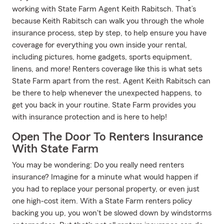
working with State Farm Agent Keith Rabitsch. That’s
because Keith Rabitsch can walk you through the whole
insurance process, step by step, to help ensure you have
coverage for everything you own inside your rental,
including pictures, home gadgets, sports equipment,
linens, and more! Renters coverage like this is what sets
State Farm apart from the rest. Agent Keith Rabitsch can
be there to help whenever the unexpected happens, to
get you back in your routine. State Farm provides you
with insurance protection and is here to help!
Open The Door To Renters Insurance
With State Farm
You may be wondering: Do you really need renters
insurance? Imagine for a minute what would happen if
you had to replace your personal property, or even just
one high-cost item. With a State Farm renters policy
backing you up, you won't be slowed down by windstorms