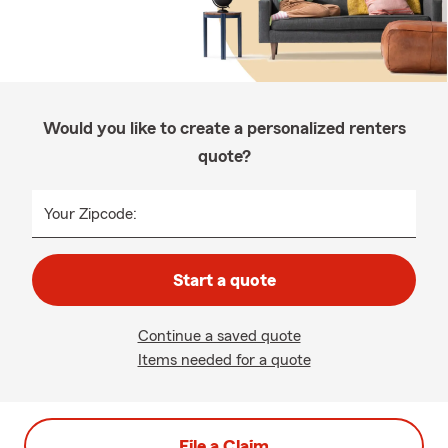
Would you like to create a personalized renters
quote?
Your Zipcode:
Start a quote
Continue a saved quote
Items needed for a quote
File a Claim