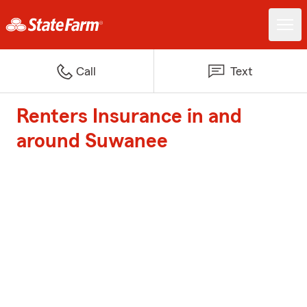
Call
Text
Renters Insurance in and
around Suwanee