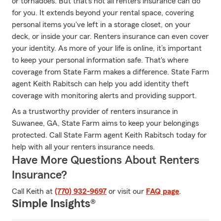
or tornadoes. But that's not all renters insurance can do
for you. It extends beyond your rental space, covering
personal items you've left in a storage closet, on your
deck, or inside your car. Renters insurance can even cover
your identity. As more of your life is online, it’s important
to keep your personal information safe. That's where
coverage from State Farm makes a difference. State Farm
agent Keith Rabitsch can help you add identity theft
coverage with monitoring alerts and providing support.
As a trustworthy provider of renters insurance in
Suwanee, GA, State Farm aims to keep your belongings
protected. Call State Farm agent Keith Rabitsch today for
help with all your renters insurance needs.
Have More Questions About Renters
Insurance?
Call Keith at
(770) 932-9697
or visit our
FAQ page
.
Simple Insights®