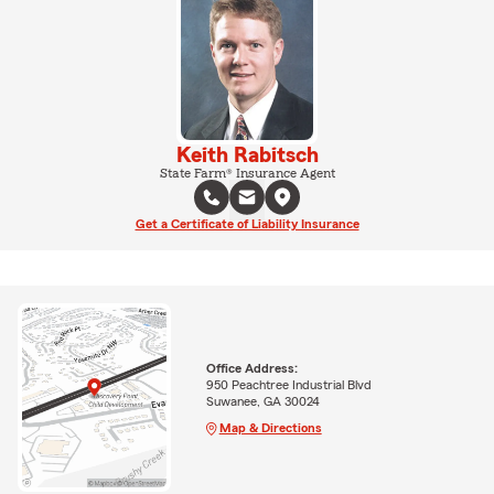
Keith Rabitsch
State Farm® Insurance Agent
Get a Certificate of Liability Insurance
Office Address:
950 Peachtree Industrial Blvd
Suwanee, GA 30024
Map & Directions