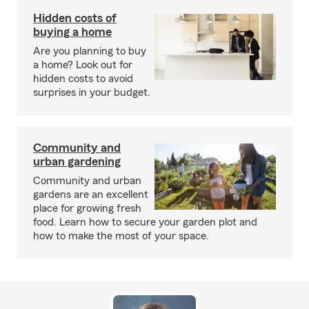
Hidden costs of
buying a home
Are you planning to buy
a home? Look out for
hidden costs to avoid
surprises in your budget.
Community and
urban gardening
Community and urban
gardens are an excellent
place for growing fresh
food. Learn how to secure your garden plot and
how to make the most of your space.