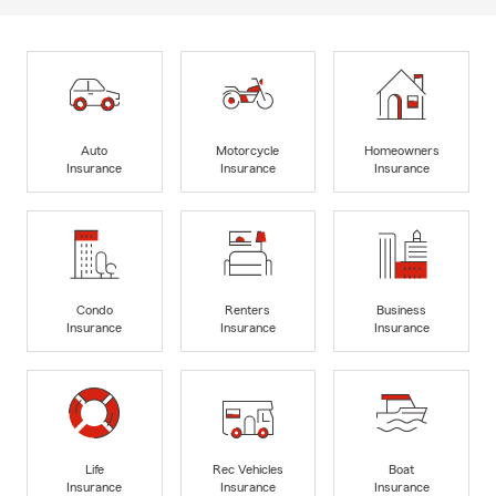
Auto
Motorcycle
Homeowners
Insurance
Insurance
Insurance
Condo
Renters
Business
Insurance
Insurance
Insurance
Life
Rec Vehicles
Boat
Insurance
Insurance
Insurance