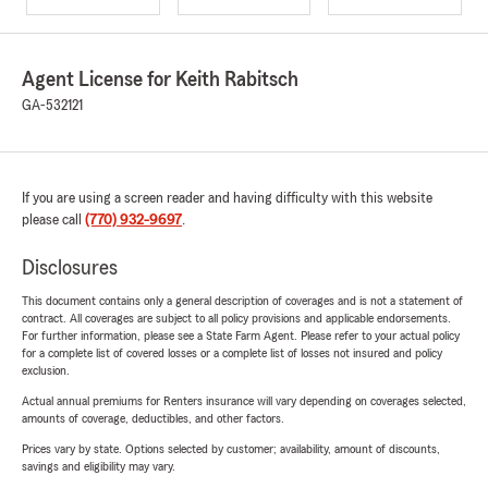
Agent License for Keith Rabitsch
GA-532121
If you are using a screen reader and having difficulty with this website
please call
(770) 932-9697
.
Disclosures
This document contains only a general description of coverages and is not a statement of
contract. All coverages are subject to all policy provisions and applicable endorsements.
For further information, please see a State Farm Agent. Please refer to your actual policy
for a complete list of covered losses or a complete list of losses not insured and policy
exclusion.
Actual annual premiums for Renters insurance will vary depending on coverages selected,
amounts of coverage, deductibles, and other factors.
Prices vary by state. Options selected by customer; availability, amount of discounts,
savings and eligibility may vary.