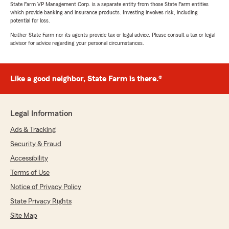
State Farm VP Management Corp. is a separate entity from those State Farm entities
which provide banking and insurance products. Investing involves risk, including
potential for loss.
Neither State Farm nor its agents provide tax or legal advice. Please consult a tax or legal
advisor for advice regarding your personal circumstances.
Like a good neighbor, State Farm is there.®
Legal Information
Ads & Tracking
Security & Fraud
Accessibility
Terms of Use
Notice of Privacy Policy
State Privacy Rights
Site Map