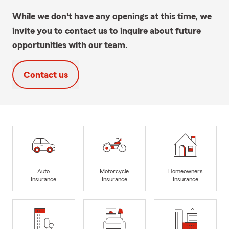
While we don't have any openings at this time, we
invite you to contact us to inquire about future
opportunities with our team.
Contact us
Auto
Motorcycle
Homeowners
Insurance
Insurance
Insurance