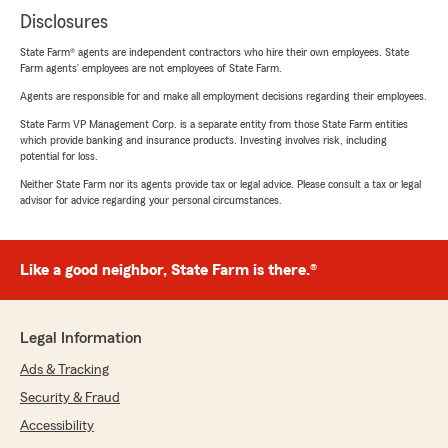
Disclosures
State Farm® agents are independent contractors who hire their own employees. State
Farm agents’ employees are not employees of State Farm.
Agents are responsible for and make all employment decisions regarding their employees.
State Farm VP Management Corp. is a separate entity from those State Farm entities
which provide banking and insurance products. Investing involves risk, including
potential for loss.
Neither State Farm nor its agents provide tax or legal advice. Please consult a tax or legal
advisor for advice regarding your personal circumstances.
Like a good neighbor, State Farm is there.®
Legal Information
Ads & Tracking
Security & Fraud
Accessibility