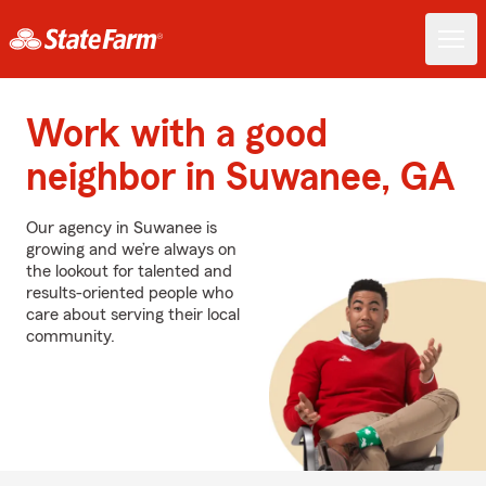
Work with a good
neighbor in Suwanee, GA
Our agency in Suwanee is
growing and we’re always on
the lookout for talented and
results-oriented people who
care about serving their local
community.