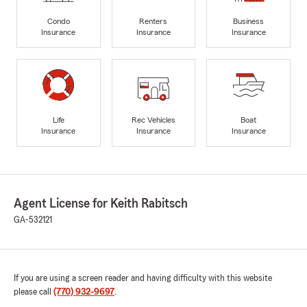
Condo
Renters
Business
Insurance
Insurance
Insurance
Life
Rec Vehicles
Boat
Insurance
Insurance
Insurance
Agent License for Keith Rabitsch
GA-532121
If you are using a screen reader and having difficulty with this website
please call
(770) 932-9697
.